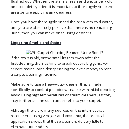
flushed out. Whether the stain is fresh and wet or very old
and completely dried, it is important to thoroughly rinse the
area before applying any cleaners.
Once you have thoroughly rinsed the area with cold water,
and you are absolutely positive that there is no remaining
urine, then you can move on to using cleaners.
Lingering Smells and Stains
If the stain is old, or the smell lingers even after the
first cleaning, then it’s time to break out the big guns. For
severe stains, consider spending the extra money to rent
a carpet cleaning machine.
Make sure to use a heavy-duty cleaner that is made
specifically to combat pet odors. Just like with initial cleaning,
avoid using high temperatures or steam cleaners, as they
may further set the stain and smell into your carpet.
Although there are many sources on the internet that
recommend using vinegar and ammonia, the practical
application shows that these cleaners do very little to
eliminate urine odors.