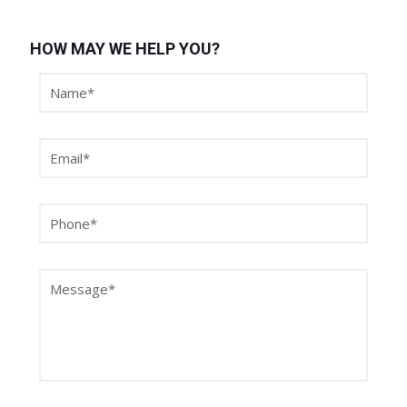
HOW MAY WE HELP YOU?