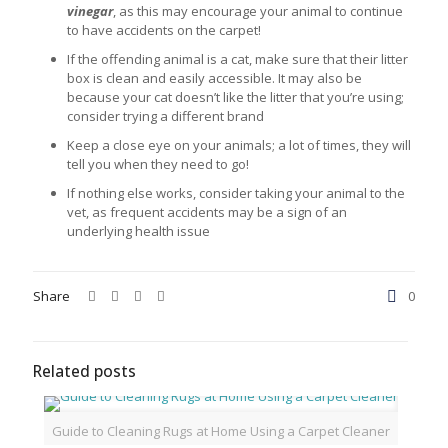
vinegar
, as this may encourage your animal to continue
to have accidents on the carpet!
If the offending animal is a cat, make sure that their litter
box is clean and easily accessible. It may also be
because your cat doesn’t like the litter that you’re using;
consider trying a different brand
Keep a close eye on your animals; a lot of times, they will
tell you when they need to go!
If nothing else works, consider taking your animal to the
vet, as frequent accidents may be a sign of an
underlying health issue
Share
0
Related posts
Guide to Cleaning Rugs at Home Using a Carpet Cleaner