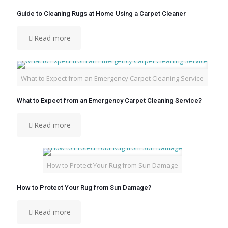
Guide to Cleaning Rugs at Home Using a Carpet Cleaner
Read more
What to Expect from an Emergency Carpet Cleaning Service
What to Expect from an Emergency Carpet Cleaning Service?
Read more
How to Protect Your Rug from Sun Damage
How to Protect Your Rug from Sun Damage?
Read more