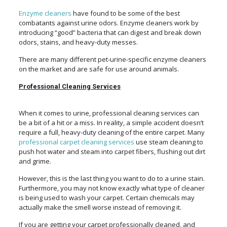
Enzyme cleaners
have found to be some of the best
combatants against urine odors. Enzyme cleaners work by
introducing “good” bacteria that can digest and break down
odors, stains, and heavy-duty messes.
There are many different pet-urine-specific enzyme cleaners
on the market and are safe for use around animals.
Professional Cleaning Services
When it comes to urine, professional cleaning services can
be a bit of a hit or a miss. In reality, a simple accident doesn’t
require a full, heavy-duty cleaning of the entire carpet. Many
professional carpet cleaning services
use steam cleaning to
push hot water and steam into carpet fibers, flushing out dirt
and grime.
However, this is the last thing you want to do to a urine stain.
Furthermore, you may not know exactly what type of cleaner
is being used to wash your carpet. Certain chemicals may
actually make the smell worse instead of removing it.
If you are getting your carpet professionally cleaned, and