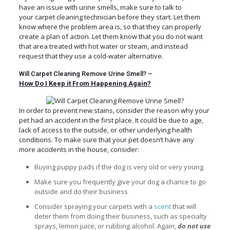
have an issue with urine smells, make sure to talk to
your carpet cleaning technician before they start. Let them
know where the problem area is, so that they can properly
create a plan of action. Let them know that you do not want
that area treated with hot water or steam, and instead
request that they use a cold-water alternative.
Will Carpet Cleaning Remove Urine Smell? –
How Do I Keep it From Happening Again?
In order to prevent new stains, consider the reason why your
pet had an accident in the first place. It could be due to age,
lack of access to the outside, or other underlying health
conditions. To make sure that your pet doesn’t have any
more accidents in the house, consider:
Buying puppy pads if the dog is very old or very young
Make sure you frequently give your dog a chance to go
outside and do their business
Consider spraying your carpets with a
scent
that will
deter them from doing their business, such as specialty
sprays, lemon juice, or rubbing alcohol. Again,
do not use