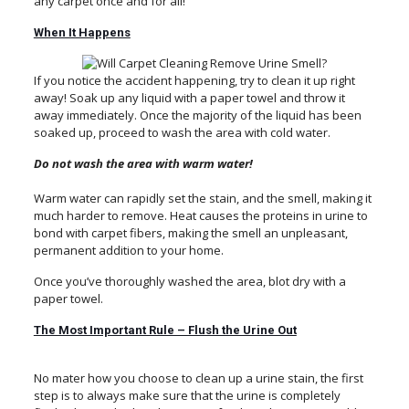
any carpet once and for all!
When It Happens
If you notice the accident happening, try to clean it up right
away! Soak up any liquid with a paper towel and throw it
away immediately. Once the majority of the liquid has been
soaked up, proceed to wash the area with cold water.
Do not wash the area with warm water!
Warm water can rapidly set the stain, and the smell, making it
much harder to remove. Heat causes the proteins in urine to
bond with carpet fibers, making the smell an unpleasant,
permanent addition to your home.
Once you’ve thoroughly washed the area, blot dry with a
paper towel.
The Most Important Rule – Flush the Urine Out
No mater how you choose to clean up a urine stain, the first
step is to always make sure that the urine is completely