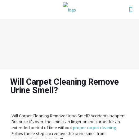
Will Carpet Cleaning Remove
Urine Smell?
Will Carpet Cleaning Remove Urine Smell? Accidents happen!
But once it’s over, the smell can linger on the carpet for an
extended period of time without
proper carpet cleaning
.
Follow these steps to remove the urine smell from