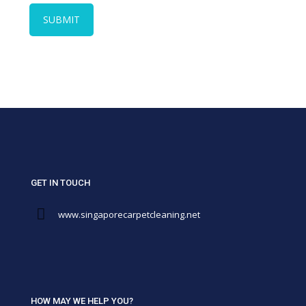
GET IN TOUCH
www.singaporecarpetcleaning.net
HOW MAY WE HELP YOU?