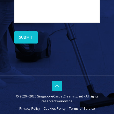
© 2020 - 2025 SingaporeCarpetCleaning.net - All rights
reserved worldwide
Privacy Policy
Cookies Policy
Terms of Service