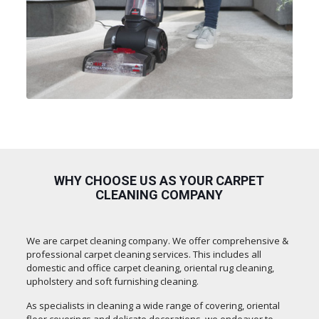
WHY CHOOSE US AS YOUR CARPET
CLEANING COMPANY
We are carpet cleaning company. We offer comprehensive &
professional carpet cleaning services. This includes all
domestic and office carpet cleaning, oriental rug cleaning,
upholstery and soft furnishing cleaning.
As specialists in cleaning a wide range of covering, oriental