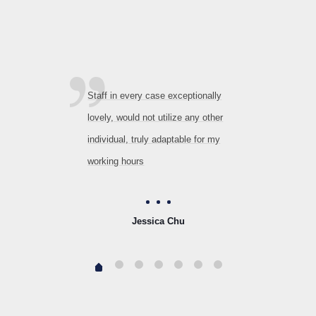
Staff in every case exceptionally
lovely, would not utilize any other
individual, truly adaptable for my
working hours
Jessica Chu