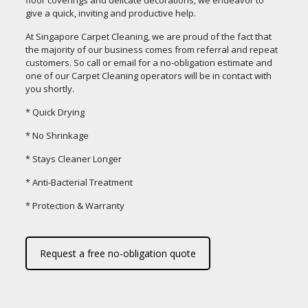
floor coverings and delicate decorations, we endeavor to
give a quick, inviting and productive help.
At Singapore Carpet Cleaning, we are proud of the fact that
the majority of our business comes from referral and repeat
customers. So call or email for a no-obligation estimate and
one of our Carpet Cleaning operators will be in contact with
you shortly.
* Quick Drying
* No Shrinkage
* Stays Cleaner Longer
* Anti-Bacterial Treatment
* Protection & Warranty
Request a free no-obligation quote