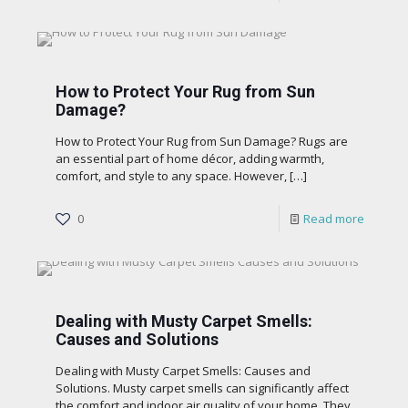
How to Protect Your Rug from Sun
Damage?
How to Protect Your Rug from Sun Damage? Rugs are
an essential part of home décor, adding warmth,
comfort, and style to any space. However,
[…]
0
Read more
Dealing with Musty Carpet Smells:
Causes and Solutions
Dealing with Musty Carpet Smells: Causes and
Solutions. Musty carpet smells can significantly affect
the comfort and indoor air quality of your home. They