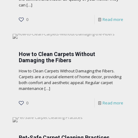
can
[…]
0
Read more
How to Clean Carpets Without
Damaging the Fibers
How to Clean Carpets Without Damaging the Fibers.
Carpets are a crucial element of home decor, providing
both comfort and aesthetic appeal. Regular carpet
maintenance
[…]
0
Read more
Pet-Safe Carpet Cleaning Practices