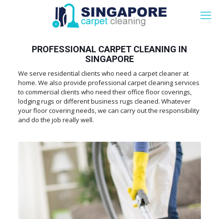
PROFESSIONAL CARPET CLEANING IN
SINGAPORE
We serve residential clients who need a carpet cleaner at
home. We also provide professional carpet cleaning services
to commercial clients who need their office floor coverings,
lodging rugs or different business rugs cleaned. Whatever
your floor covering needs, we can carry out the responsibility
and do the job really well.