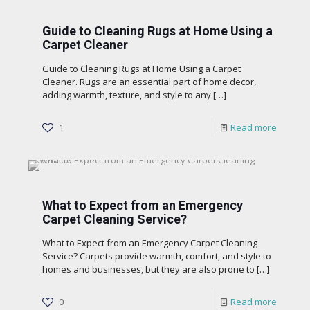
Guide to Cleaning Rugs at Home Using a
Carpet Cleaner
Guide to Cleaning Rugs at Home Using a Carpet
Cleaner. Rugs are an essential part of home decor,
adding warmth, texture, and style to any
[…]
1
Read more
What to Expect from an Emergency
Carpet Cleaning Service?
What to Expect from an Emergency Carpet Cleaning
Service? Carpets provide warmth, comfort, and style to
homes and businesses, but they are also prone to
[…]
0
Read more