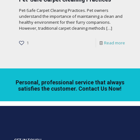
Pet-Safe Carpet Cleaning Practices. Pet owners
understand the importance of maintaining a clean and
healthy environment for their furry companions.
However, traditional carpet cleaning methods
[…]
1
Read more
Personal, professional service that always
satisfies the customer. Contact Us Now!