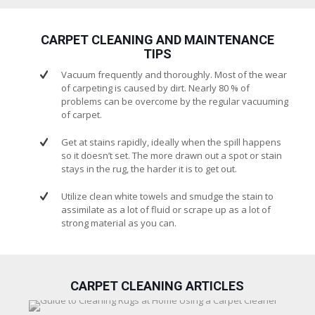
CARPET CLEANING AND MAINTENANCE
TIPS
Vacuum frequently and thoroughly. Most of the wear
of carpeting is caused by dirt. Nearly 80 % of
problems can be overcome by the regular vacuuming
of carpet.
Get at stains rapidly, ideally when the spill happens
so it doesn’t set. The more drawn out a spot or stain
stays in the rug, the harder it is to get out.
Utilize clean white towels and smudge the stain to
assimilate as a lot of fluid or scrape up as a lot of
strong material as you can.
CARPET CLEANING ARTICLES