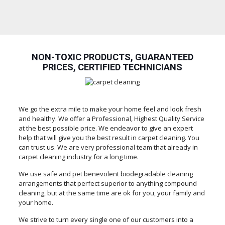
NON-TOXIC PRODUCTS, GUARANTEED
PRICES, CERTIFIED TECHNICIANS
We go the extra mile to make your home feel and look fresh
and healthy. We offer a Professional, Highest Quality Service
at the best possible price. We endeavor to give an expert
help that will give you the best result in carpet cleaning. You
can trust us. We are very professional team that already in
carpet cleaning industry for a long time.
We use safe and pet benevolent biodegradable cleaning
arrangements that perfect superior to anything compound
cleaning, but at the same time are ok for you, your family and
your home.
We strive to turn every single one of our customers into a