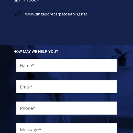
GET IN TOUCH
www.singaporecarpetcleaning.net
HOW MAY WE HELP YOU?