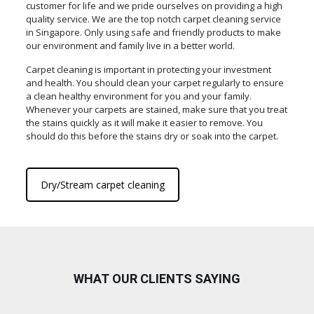
customer for life and we pride ourselves on providing a high
quality service. We are the top notch carpet cleaning service
in Singapore. Only using safe and friendly products to make
our environment and family live in a better world.
Carpet cleaning is important in protecting your investment
and health. You should clean your carpet regularly to ensure
a clean healthy environment for you and your family.
Whenever your carpets are stained, make sure that you treat
the stains quickly as it will make it easier to remove. You
should do this before the stains dry or soak into the carpet.
Dry/Stream carpet cleaning
WHAT OUR CLIENTS SAYING