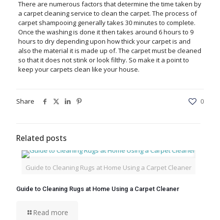
There are numerous factors that determine the time taken by
a carpet cleaning service to clean the carpet. The process of
carpet shampooing generally takes 30 minutes to complete.
Once the washing is done it then takes around 6 hours to 9
hours to dry depending upon how thick your carpet is and
also the material it is made up of. The carpet must be cleaned
so that it does not stink or look filthy. So make it a point to
keep your carpets clean like your house.
Share
0
Related posts
Guide to Cleaning Rugs at Home Using a Carpet Cleaner
Guide to Cleaning Rugs at Home Using a Carpet Cleaner
Read more