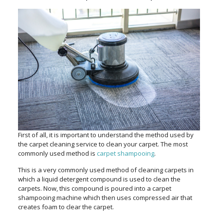
First of all, it is important to understand the method used by
the carpet cleaning service to clean your carpet. The most
commonly used method is
carpet shampooing
.
This is a very commonly used method of cleaning carpets in
which a liquid detergent compound is used to clean the
carpets. Now, this compound is poured into a carpet
shampooing machine which then uses compressed air that
creates foam to clear the carpet.