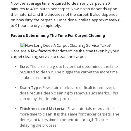
Now the average time required to clean any carpet is 30
minutes to 40 minutes per carpet. Now it also depends upon
the material and the thickness of the carpet. It also depends
on how dirty the carpet is. Once done it takes approximately 6
to 9 hours to dry completely.
Factors Determining The Time For Carpet Cleaning
Here are a few factors that determine the time taken by your
carpet cleaning service to clean the carpet.
Size:
The size is a great factor that determines the time
required to clean it. The bigger the carpet the more time
it takes to clean it.
Stain Type:
Few stain marks are difficult to remove; it
does require deep cleaning to remove such marks. This
can delay the cleaning process.
Thickness and Material:
Few materials need a little
more time to clean. It is the same for thicker carpets. The
detergent takes time to penetrate through Thicker
delaying the process.