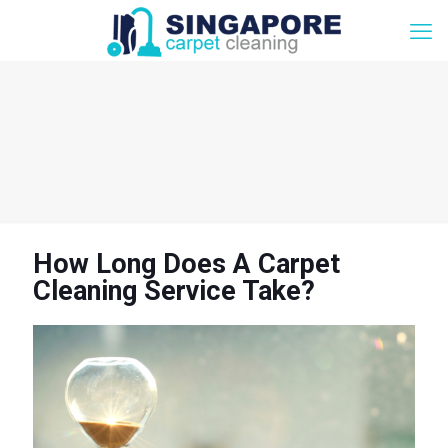
How Long Does A Carpet
Cleaning Service Take?