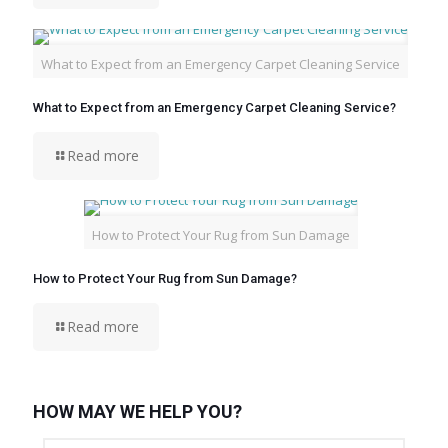
What to Expect from an Emergency Carpet Cleaning Service
What to Expect from an Emergency Carpet Cleaning Service?
Read more
How to Protect Your Rug from Sun Damage
How to Protect Your Rug from Sun Damage?
Read more
HOW MAY WE HELP YOU?