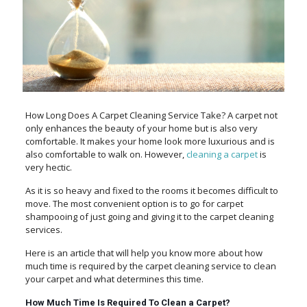
How Long Does A Carpet Cleaning Service Take? A carpet not
only enhances the beauty of your home but is also very
comfortable. It makes your home look more luxurious and is
also comfortable to walk on. However,
cleaning a carpet
is
very hectic.
As it is so heavy and fixed to the rooms it becomes difficult to
move. The most convenient option is to go for carpet
shampooing of just going and giving it to the carpet cleaning
services.
Here is an article that will help you know more about how
much time is required by the carpet cleaning service to clean
your carpet and what determines this time.
How Much Time Is Required To Clean a Carpet?