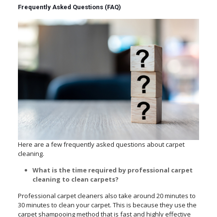
Frequently Asked Questions (FAQ)
Here are a few frequently asked questions about carpet
cleaning.
What is the time required by professional carpet
cleaning to clean carpets?
Professional carpet cleaners also take around 20 minutes to
30 minutes to clean your carpet. This is because they use the
carpet shampooing method that is fast and highly effective