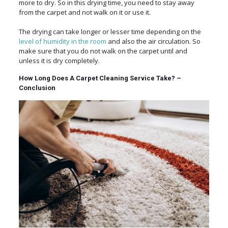
more to dry. So in this drying time, you need to stay away
from the carpet and not walk on it or use it.
The drying can take longer or lesser time depending on the
level of humidity in the room
and also the air circulation. So
make sure that you do not walk on the carpet until and
unless it is dry completely.
How Long Does A Carpet Cleaning Service Take? –
Conclusion