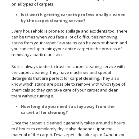
on all types of carpets.
Is it worth getting carpets professionally cleaned
by the carpet cleaning service?
Every household is prone to spillage and accidents too. There
can be times when you face a lot of difficulties removing
stains from your carpet. Few stains can be very stubborn and
you can end up ruining your entire carpet in the process of
removing a particular stain.
So it is always better to trust the carpet cleaning service with
the carpet cleaning. They have machines and special
detergents that are perfect for carpet cleaning. They also
know which stains are possible to remove with which type of
chemicals so they can take care of your carpet and clean
them without ruining it.
How long do you need to stay away from the
carpet after cleaning?
Once the carpet is cleaned it generally takes around 6 hours
to 8 hours to completely dry. It also depends upon the
material of the carpet. Few carpets do take up to 24 hours or