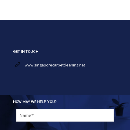
GET IN TOUCH
www.singaporecarpetcleaning.net
HOW MAY WE HELP YOU?