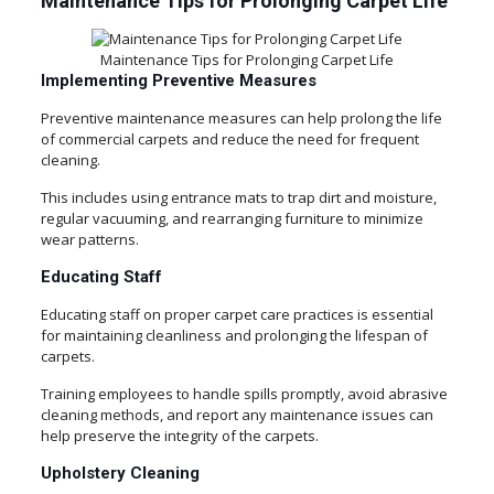
Maintenance Tips for Prolonging Carpet Life
Maintenance Tips for Prolonging Carpet Life
Implementing Preventive Measures
Preventive maintenance measures can help prolong the life
of commercial carpets and reduce the need for frequent
cleaning.
This includes using entrance mats to trap dirt and moisture,
regular vacuuming, and rearranging furniture to minimize
wear patterns.
Educating Staff
Educating staff on proper carpet care practices is essential
for maintaining cleanliness and prolonging the lifespan of
carpets.
Training employees to handle spills promptly, avoid abrasive
cleaning methods, and report any maintenance issues can
help preserve the integrity of the carpets.
Upholstery Cleaning