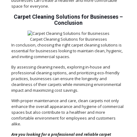
businesses can create a healthier and more comfortable
space for everyone.
Carpet Cleaning Solutions for Businesses
–
Conclusion
Carpet Cleaning Solutions for Businesses
In conclusion, choosing the right carpet cleaning solutions is
essential for businesses looking to maintain clean, hygienic,
and inviting commercial spaces.
By assessing cleaning needs, exploring in-house and
professional cleaning options, and prioritizing eco-friendly
practices, businesses can ensure the longevity and
cleanliness of their carpets while minimizing environmental
impact and maximizing cost savings.
With proper maintenance and care, clean carpets not only
enhance the overall appearance and hygiene of commercial
spaces but also contribute to a healthier and more
comfortable environment for employees and customers
alike.
Are you looking for a professional and reliable carpet