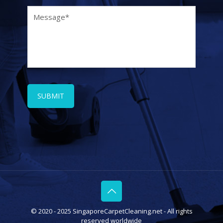
© 2020 - 2025 SingaporeCarpetCleaning.net - All rights
reserved worldwide