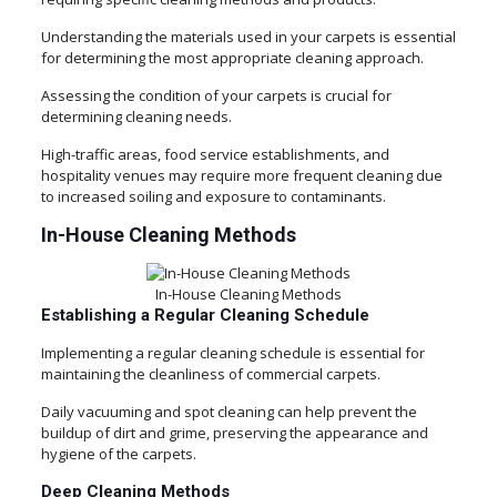
Understanding the materials used in your carpets is essential
for determining the most appropriate cleaning approach.
Assessing the condition of your carpets is crucial for
determining cleaning needs.
High-traffic areas, food service establishments, and
hospitality venues may require more frequent cleaning due
to increased soiling and exposure to contaminants.
In-House Cleaning Methods
In-House Cleaning Methods
Establishing a Regular Cleaning Schedule
Implementing a regular cleaning schedule is essential for
maintaining the cleanliness of commercial carpets.
Daily vacuuming and spot cleaning can help prevent the
buildup of dirt and grime, preserving the appearance and
hygiene of the carpets.
Deep Cleaning Methods