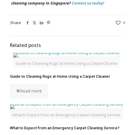
cleaning company in Singapore?
Contact us today!
Share
0
Related posts
Guide to Cleaning Rugs at Home Using a Carpet Cleaner
Guide to Cleaning Rugs at Home Using a Carpet Cleaner
Read more
What to Expect from an Emergency Carpet Cleaning Service
What to Expect from an Emergency Carpet Cleaning Service?