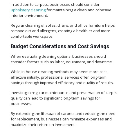
In addition to carpets, businesses should consider
upholstery cleaning
for maintaining a clean and cohesive
interior environment.
Regular cleaning of sofas, chairs, and office furniture helps
remove dirt and allergens, creating a healthier and more
comfortable workspace.
Budget Considerations and Cost Savings
When evaluating cleaning options, businesses should
consider factors such as labor, equipment, and downtime.
While in-house cleaning methods may seem more cost-
effective initially, professional services offer long-term
savings through improved efficiency and quality of results.
Investing in regular maintenance and preservation of carpet
quality can lead to significant long-term savings for
businesses.
By extending the lifespan of carpets and reducing the need
for replacement, businesses can minimize expenses and
maximize their return on investment.