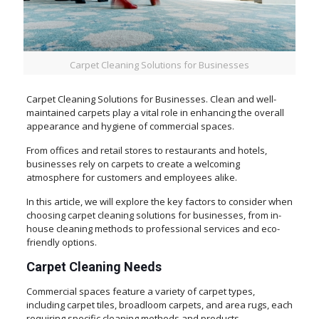
Carpet Cleaning Solutions for Businesses
Carpet Cleaning Solutions for Businesses. Clean and well-
maintained carpets play a vital role in enhancing the overall
appearance and hygiene of commercial spaces.
From offices and retail stores to restaurants and hotels,
businesses rely on carpets to create a welcoming
atmosphere for customers and employees alike.
In this article, we will explore the key factors to consider when
choosing carpet cleaning solutions for businesses, from in-
house cleaning methods to professional services and eco-
friendly options.
Carpet Cleaning Needs
Commercial spaces feature a variety of carpet types,
including carpet tiles, broadloom carpets, and area rugs, each
requiring specific cleaning methods and products.