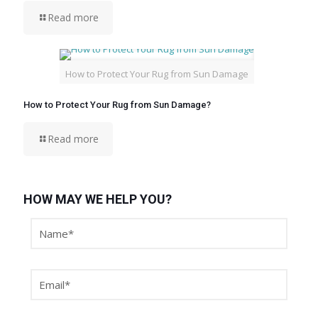
Read more
How to Protect Your Rug from Sun Damage
How to Protect Your Rug from Sun Damage?
Read more
HOW MAY WE HELP YOU?