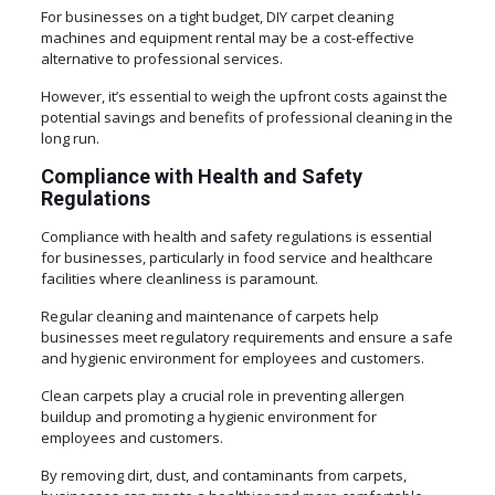
For businesses on a tight budget, DIY carpet cleaning
machines and equipment rental may be a cost-effective
alternative to professional services.
However, it’s essential to weigh the upfront costs against the
potential savings and benefits of professional cleaning in the
long run.
Compliance with Health and Safety
Regulations
Compliance with health and safety regulations is essential
for businesses, particularly in food service and healthcare
facilities where cleanliness is paramount.
Regular cleaning and maintenance of carpets help
businesses meet regulatory requirements and ensure a safe
and hygienic environment for employees and customers.
Clean carpets play a crucial role in preventing allergen
buildup and promoting a hygienic environment for
employees and customers.
By removing dirt, dust, and contaminants from carpets,