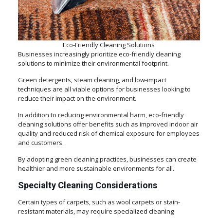
Eco-Friendly Cleaning Solutions
Businesses increasingly prioritize eco-friendly cleaning
solutions to minimize their environmental footprint.
Green detergents, steam cleaning, and low-impact
techniques are all viable options for businesses looking to
reduce their impact on the environment.
In addition to reducing environmental harm, eco-friendly
cleaning solutions offer benefits such as improved indoor air
quality and reduced risk of chemical exposure for employees
and customers.
By adopting green cleaning practices, businesses can create
healthier and more sustainable environments for all.
Specialty Cleaning Considerations
Certain types of carpets, such as wool carpets or stain-
resistant materials, may require specialized cleaning