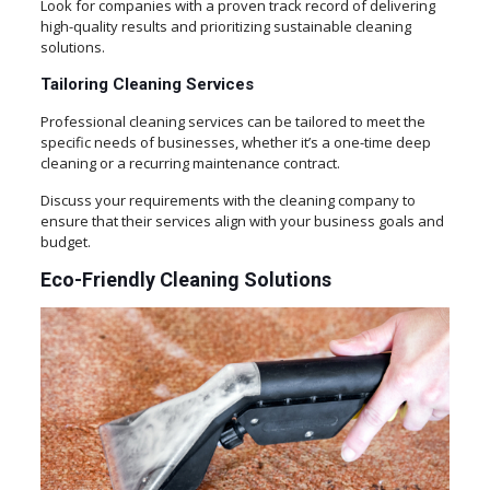
Look for companies with a proven track record of delivering
high-quality results and prioritizing sustainable cleaning
solutions.
Tailoring Cleaning Services
Professional cleaning services can be tailored to meet the
specific needs of businesses, whether it’s a one-time deep
cleaning or a recurring maintenance contract.
Discuss your requirements with the cleaning company to
ensure that their services align with your business goals and
budget.
Eco-Friendly Cleaning Solutions