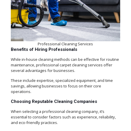
Professional Cleaning Services
Benefits of Hiring Professionals
While in-house cleaning methods can be effective for routine
maintenance, professional carpet cleaning services offer
several advantages for businesses.
These include expertise, specialized equipment, and time
savings, allowing businesses to focus on their core
operations.
Choosing Reputable Cleaning Companies
When selecting a professional cleaning company, it’s
essential to consider factors such as experience, reliability,
and eco-friendly practices.