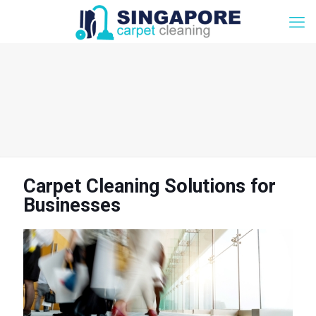
Carpet Cleaning Solutions for
Businesses