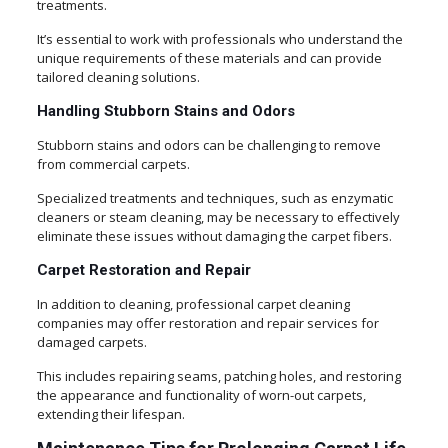
treatments.
It’s essential to work with professionals who understand the
unique requirements of these materials and can provide
tailored cleaning solutions.
Handling Stubborn Stains and Odors
Stubborn stains and odors can be challenging to remove
from commercial carpets.
Specialized treatments and techniques, such as enzymatic
cleaners or steam cleaning, may be necessary to effectively
eliminate these issues without damaging the carpet fibers.
Carpet Restoration and Repair
In addition to cleaning, professional carpet cleaning
companies may offer restoration and repair services for
damaged carpets.
This includes repairing seams, patching holes, and restoring
the appearance and functionality of worn-out carpets,
extending their lifespan.