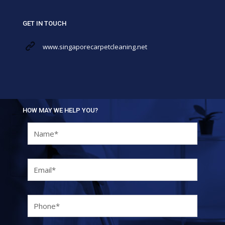
GET IN TOUCH
www.singaporecarpetcleaning.net
HOW MAY WE HELP YOU?