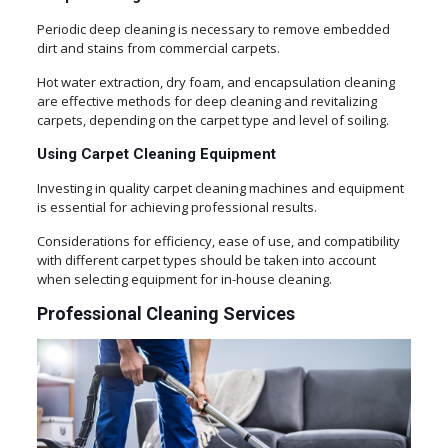
Periodic deep cleaning is necessary to remove embedded
dirt and stains from commercial carpets.
Hot water extraction, dry foam, and encapsulation cleaning
are effective methods for deep cleaning and revitalizing
carpets, depending on the carpet type and level of soiling.
Using Carpet Cleaning Equipment
Investing in quality carpet cleaning machines and equipment
is essential for achieving professional results.
Considerations for efficiency, ease of use, and compatibility
with different carpet types should be taken into account
when selecting equipment for in-house cleaning.
Professional Cleaning Services